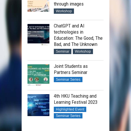
through images
Workshop
ChatGPT and AI
technologies in
Education: The Good, The
Bad, and The Unknown
Seminar
Workshop
Joint Students as
Partners Seminar
Seminar Series
4th HKU Teaching and
Learning Festival 2023
Highlighted Event
Seminar Series