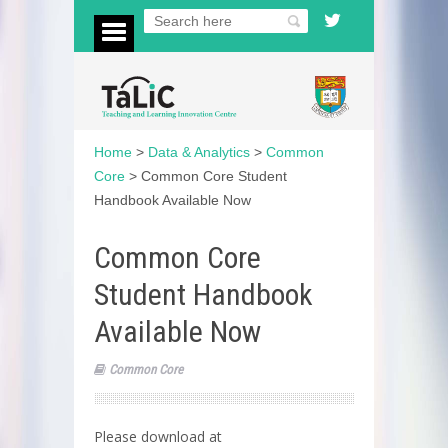
Home
>
Data & Analytics
>
Common
Core
>
Common Core Student
Handbook Available Now
Common Core
Student Handbook
Available Now
Common Core
Please download at