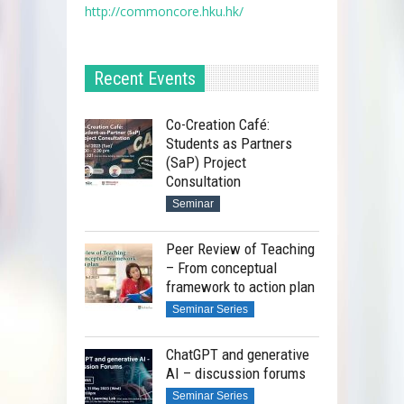
http://commoncore.hku.hk/
Recent Events
Co-Creation Café:
Students as Partners
(SaP) Project
Consultation
Seminar
Peer Review of Teaching
– From conceptual
framework to action plan
Seminar Series
ChatGPT and generative
AI – discussion forums
Seminar Series