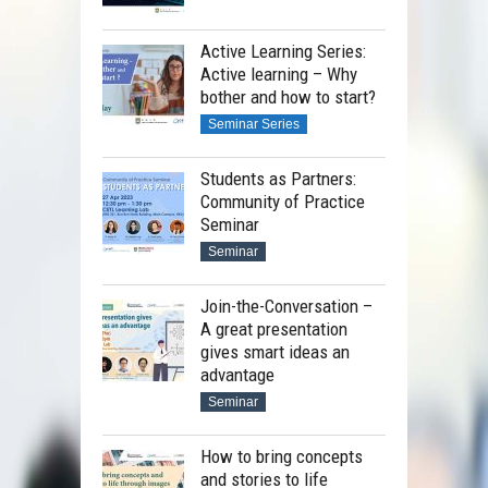
Active Learning Series:
Active learning – Why
bother and how to start?
Seminar Series
Students as Partners:
Community of Practice
Seminar
Seminar
Join-the-Conversation –
A great presentation
gives smart ideas an
advantage
Seminar
How to bring concepts
and stories to life