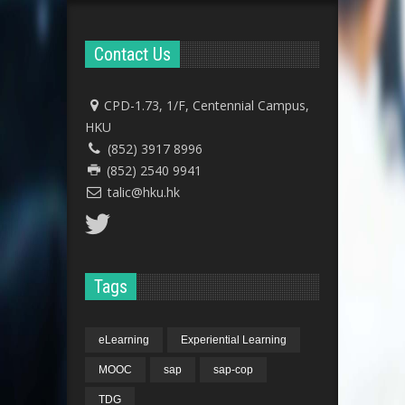
Contact Us
CPD-1.73, 1/F, Centennial Campus,
HKU
(852) 3917 8996
(852) 2540 9941
talic@hku.hk
Tags
eLearning
Experiential Learning
MOOC
sap
sap-cop
TDG