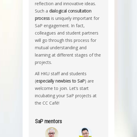
reflection and innovative ideas.
Such a
dialogical consultation
process
is uniquely important for
SaP engagement. In fact,
colleagues and student partners
will go through this process for
mutual understanding and
learning at different stages of the
projects.
All HKU staff and students
(
especially newbies to SaP
) are
welcome to join. Let’s start
incubating your SaP projects at
the CC Café!
SaP mentors