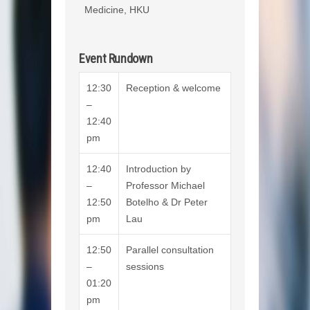
Medicine, HKU
Event Rundown
12:30
Reception & welcome
–
12:40
pm
12:40
Introduction by
–
Professor Michael
12:50
Botelho & Dr Peter
pm
Lau
12:50
Parallel consultation
–
sessions
01:20
pm