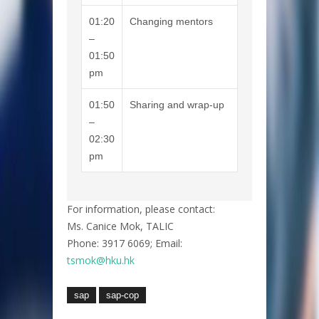
01:20
Changing mentors
–
01:50
pm
01:50
Sharing and wrap-up
–
02:30
pm
For information, please contact:
Ms. Canice Mok, TALIC
Phone: 3917 6069; Email:
tsmok@hku.hk
sap
sap-cop