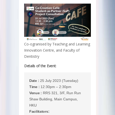
Co-ogranised by Teaching and Learning
Innovation Centre, and Faculty of
Dentistry
Details of the Event:
Date :
25 July 2023 (Tuesday)
Time :
12:30pm – 2:30pm
Venue :
RRS 321, 3/F, Run Run
Shaw Building, Main Campus,
HKU
Facilitators: