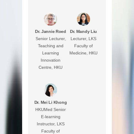
Dr. Jannie Roed
Dr. Mandy Liu
Senior Lecturer,
Lecturer, LKS
Teaching and
Faculty of
Learning
Medicine, HKU
Innovation
Centre, HKU
Dr. Mei Li Khong
HKUMed Senior
E-learning
Instructor, LKS
Faculty of