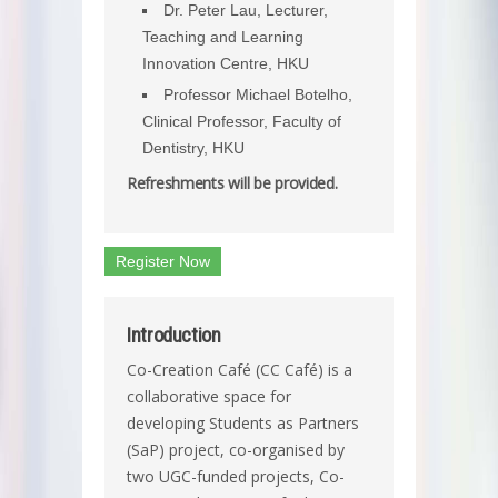
Dr. Peter Lau, Lecturer,
Teaching and Learning
Innovation Centre, HKU
Professor Michael Botelho,
Clinical Professor, Faculty of
Dentistry, HKU
Refreshments will be provided.
Register Now
Introduction
Co-Creation Café (CC Café) is a
collaborative space for
developing Students as Partners
(SaP) project, co-organised by
two UGC-funded projects, Co-