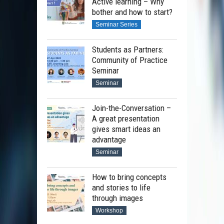
Active learning – Why
bother and how to start?
Seminar Series
Students as Partners:
Community of Practice
Seminar
Seminar
Join-the-Conversation –
A great presentation
gives smart ideas an
advantage
Seminar
How to bring concepts
and stories to life
through images
Workshop