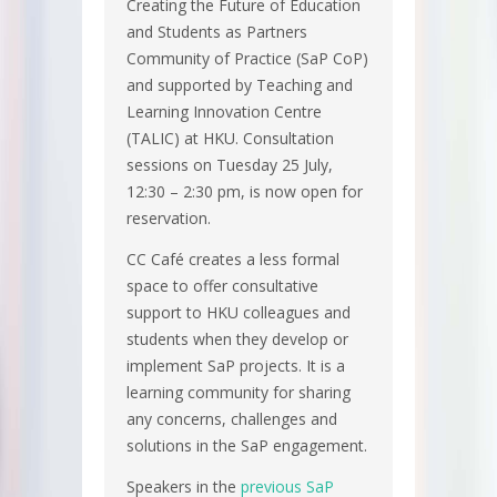
Creating the Future of Education
and Students as Partners
Community of Practice (SaP CoP)
and supported by Teaching and
Learning Innovation Centre
(TALIC) at HKU. Consultation
sessions on Tuesday 25 July,
12:30 – 2:30 pm, is now open for
reservation.
CC Café creates a less formal
space to offer consultative
support to HKU colleagues and
students when they develop or
implement SaP projects. It is a
learning community for sharing
any concerns, challenges and
solutions in the SaP engagement.
Speakers in the
previous SaP