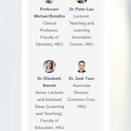
Professor
Dr. Peter Lau
Michael Botelho
Lecturer,
Clinical
Teaching and
Professor,
Learning
Faculty of
Innovation
Dentistry, HKU
Centre, HKU
Dr. Elizabeth
Dr. Jack Tsao
Barrett
Associate
Senior Lecturer
Director,
and Assistant
Common Core,
Dean (Learning
HKU
and Teaching),
Faculty of
Education, HKU