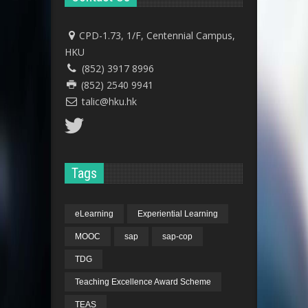
CPD-1.73, 1/F, Centennial Campus,
HKU
(852) 3917 8996
(852) 2540 9941
talic@hku.hk
Tags
eLearning
Experiential Learning
MOOC
sap
sap-cop
TDG
Teaching Excellence Award Scheme
TEAS