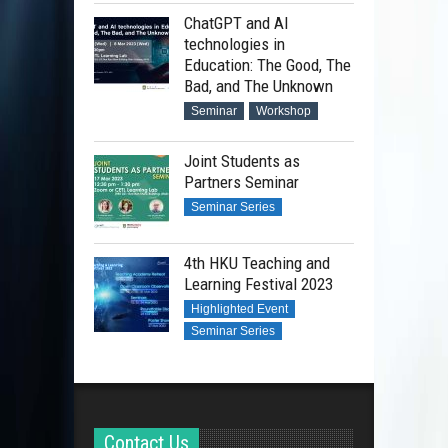
ChatGPT and AI
technologies in
Education: The Good, The
Bad, and The Unknown
Seminar
Workshop
Joint Students as
Partners Seminar
Seminar Series
4th HKU Teaching and
Learning Festival 2023
Highlighted Event
Seminar Series
Contact Us