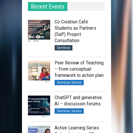
Recent Events
Co-Creation Café:
Students as Partners
(SaP) Project
Consultation
Seminar
Peer Review of Teaching
– From conceptual
framework to action plan
Seminar Series
ChatGPT and generative
AI – discussion forums
Seminar Series
Active Learning Series: