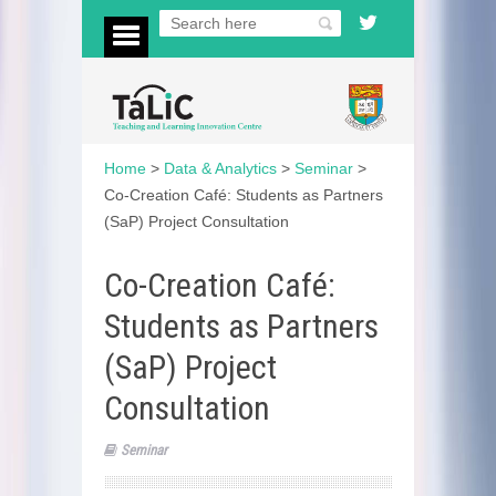
Home
>
Data & Analytics
>
Seminar
>
Co-Creation Café: Students as Partners
(SaP) Project Consultation
Co-Creation Café:
Students as Partners
(SaP) Project
Consultation
Seminar