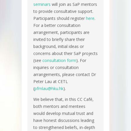
seminars
will join as SaP mentors
to provide consultative support.
Participants should register
here
.
For a better consultation
arrangement, participants are
invited to briefly share their
background, initial ideas or
concerns about their SaP projects
(see
consultation form
). For
inquiries or consultation
arrangements, please contact Dr
Peter Lau at CETL
(
pfmlau@hku.hk
).
We believe that, in this CC Café,
both mentors and mentees
would develop mutual trust and
have honest discussions leading
to strengthened beliefs, in-depth