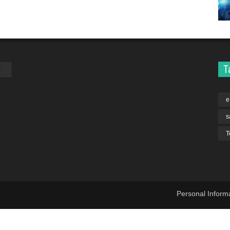
T
e
s
T
Personal Inform