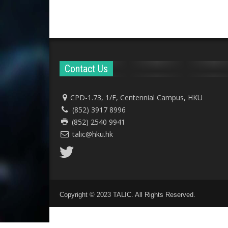
Contact Us
CPD-1.73, 1/F, Centennial Campus, HKU
(852) 3917 8996
(852) 2540 9941
talic@hku.hk
Copyright © 2023 TALIC. All Rights Reserved.