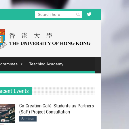
rogrammes
Teaching Academy
ecent Events
Co-Creation Café: Students as Partners
(SaP) Project Consultation
Seminar