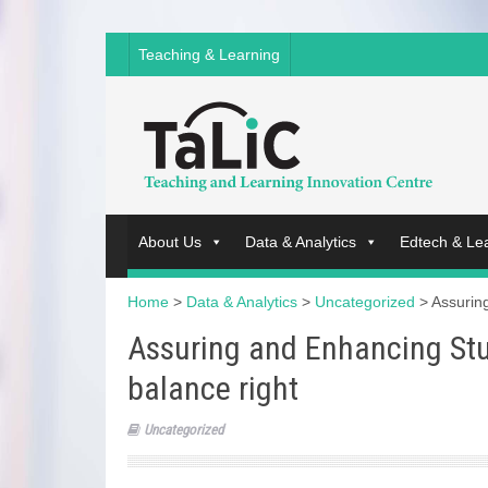
Teaching & Learning
About Us
Data & Analytics
Edtech & Le
Home
>
Data & Analytics
>
Uncategorized
>
Assurin
Assuring and Enhancing Stu
balance right
Uncategorized