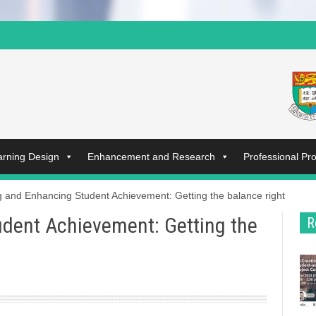
arning Design
Enhancement and Research
Professional P
g and Enhancing Student Achievement: Getting the balance right
dent Achievement: Getting the
R