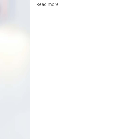
Read more