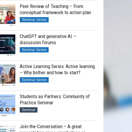
Peer Review of Teaching – From
conceptual framework to action plan
Seminar Series
ChatGPT and generative AI –
discussion forums
Seminar Series
Active Learning Series: Active learning
– Why bother and how to start?
Seminar Series
Students as Partners: Community of
Practice Seminar
Seminar
Join-the-Conversation – A great