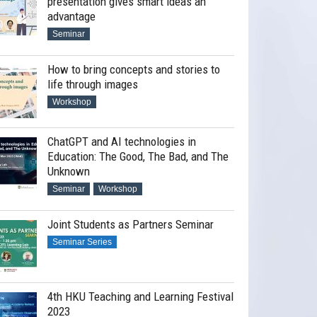
presentation gives smart ideas an
advantage
Seminar
How to bring concepts and stories to
life through images
Workshop
ChatGPT and AI technologies in
Education: The Good, The Bad, and The
Unknown
Seminar
Workshop
Joint Students as Partners Seminar
Seminar Series
4th HKU Teaching and Learning Festival
2023