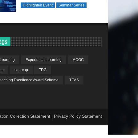
Highlighted Event
Seminar Series
ags
Learning
Experiential Learning
MOOC
ap
sap-cop
TDG
eaching Excellence Award Scheme
TEAS
ation Collection Statement
|
Privacy Policy Statement