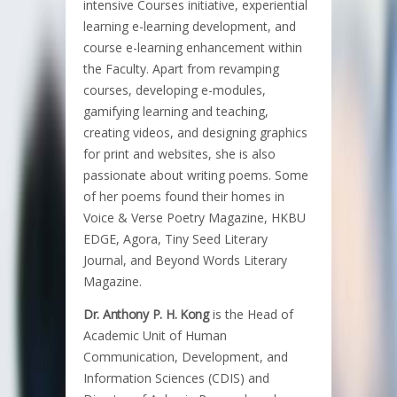
intensive Courses initiative, experiential
learning e-learning development, and
course e-learning enhancement within
the Faculty. Apart from revamping
courses, developing e-modules,
gamifying learning and teaching,
creating videos, and designing graphics
for print and websites, she is also
passionate about writing poems. Some
of her poems found their homes in
Voice & Verse Poetry Magazine, HKBU
EDGE, Agora, Tiny Seed Literary
Journal, and Beyond Words Literary
Magazine.
Dr. Anthony P. H. Kong
is the Head of
Academic Unit of Human
Communication, Development, and
Information Sciences (CDIS) and