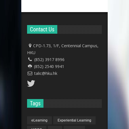
Contact Us
CPD-1.73, 1/F, Centennial Campus,
HKU
(852) 3917 8996
(852) 2540 9941
talic@hku.hk
Tags
eLearning
Experiential Learning