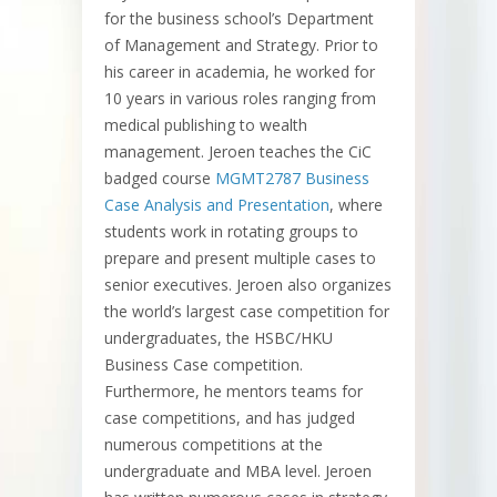
for the business school’s Department
of Management and Strategy. Prior to
his career in academia, he worked for
10 years in various roles ranging from
medical publishing to wealth
management. Jeroen teaches the CiC
badged course
MGMT2787 Business
Case Analysis and Presentation
, where
students work in rotating groups to
prepare and present multiple cases to
senior executives. Jeroen also organizes
the world’s largest case competition for
undergraduates, the HSBC/HKU
Business Case competition.
Furthermore, he mentors teams for
case competitions, and has judged
numerous competitions at the
undergraduate and MBA level. Jeroen