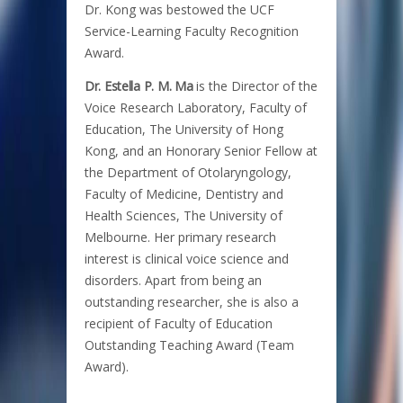
Dr. Kong was bestowed the UCF
Service-Learning Faculty Recognition
Award.
Dr. Estella P. M. Ma
is the Director of the
Voice Research Laboratory, Faculty of
Education, The University of Hong
Kong, and an Honorary Senior Fellow at
the Department of Otolaryngology,
Faculty of Medicine, Dentistry and
Health Sciences, The University of
Melbourne. Her primary research
interest is clinical voice science and
disorders. Apart from being an
outstanding researcher, she is also a
recipient of Faculty of Education
Outstanding Teaching Award (Team
Award).