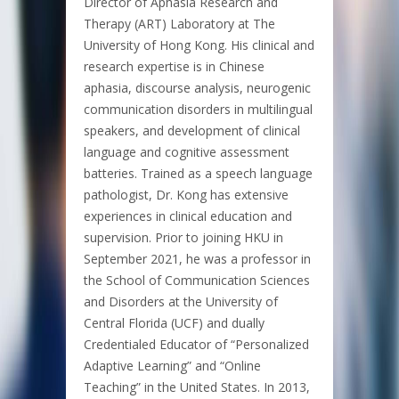
Director of Aphasia Research and
Therapy (ART) Laboratory at The
University of Hong Kong. His clinical and
research expertise is in Chinese
aphasia, discourse analysis, neurogenic
communication disorders in multilingual
speakers, and development of clinical
language and cognitive assessment
batteries. Trained as a speech language
pathologist, Dr. Kong has extensive
experiences in clinical education and
supervision. Prior to joining HKU in
September 2021, he was a professor in
the School of Communication Sciences
and Disorders at the University of
Central Florida (UCF) and dually
Credentialed Educator of “Personalized
Adaptive Learning” and “Online
Teaching” in the United States. In 2013,