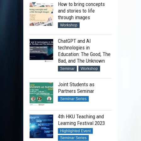
How to bring concepts
and stories to life
through images
Workshop
ChatGPT and AI
technologies in
Education: The Good, The
Bad, and The Unknown
Seminar
Workshop
Joint Students as
Partners Seminar
Seminar Series
4th HKU Teaching and
Learning Festival 2023
Highlighted Event
Seminar Series