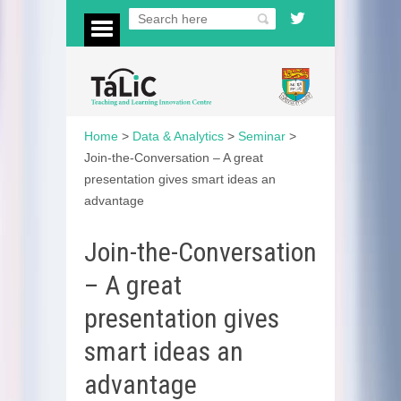
Home
>
Data & Analytics
>
Seminar
>
Join-the-Conversation – A great
presentation gives smart ideas an
advantage
Join-the-Conversation
– A great
presentation gives
smart ideas an
advantage