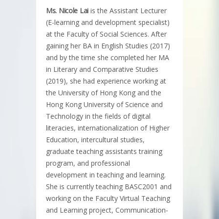
Ms. Nicole Lai
is the Assistant Lecturer
(E-learning and development specialist)
at the Faculty of Social Sciences. After
gaining her BA in English Studies (2017)
and by the time she completed her MA
in Literary and Comparative Studies
(2019), she had experience working at
the University of Hong Kong and the
Hong Kong University of Science and
Technology in the fields of digital
literacies, internationalization of Higher
Education, intercultural studies,
graduate teaching assistants training
program, and professional
development in teaching and learning.
She is currently teaching BASC2001 and
working on the Faculty Virtual Teaching
and Learning project, Communication-