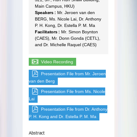
Main Campus, HKU)
Speakers :
Mr. Jeroen van den
BERG, Ms. Nicole Lai, Dr. Anthony
P. H. Kong, Dr. Estella P. M. Ma
Facilitators :
Mr. Simon Boynton
(CAES), Mr. Donn Gonda (CETL),
and Dr. Michelle Raquel (CAES)
Video Recording
Presentation File from Mr. Jeroen
van den Berg
Presentation File from Ms. Nicole
Lai
Presentation File from Dr. Anthony
P. H. Kong and Dr. Estella P. M. Ma
Abstract