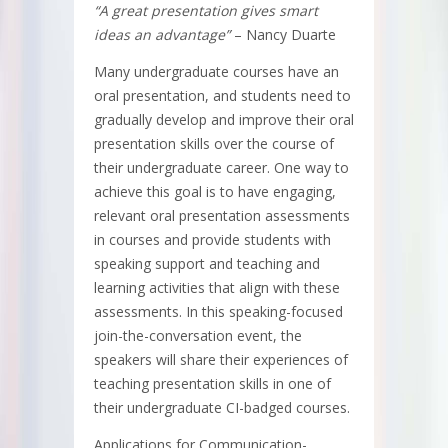
“A great presentation gives smart
ideas an advantage”
– Nancy Duarte
Many undergraduate courses have an
oral presentation, and students need to
gradually develop and improve their oral
presentation skills over the course of
their undergraduate career. One way to
achieve this goal is to have engaging,
relevant oral presentation assessments
in courses and provide students with
speaking support and teaching and
learning activities that align with these
assessments. In this speaking-focused
join-the-conversation event, the
speakers will share their experiences of
teaching presentation skills in one of
their undergraduate CI-badged courses.
Applications for Communication-