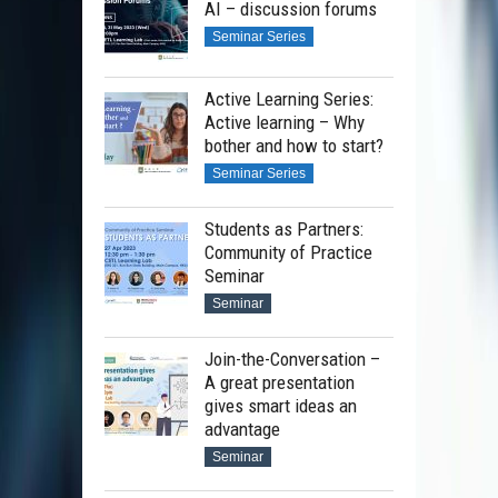
AI – discussion forums
Seminar Series
Active Learning Series:
Active learning – Why
bother and how to start?
Seminar Series
Students as Partners:
Community of Practice
Seminar
Seminar
Join-the-Conversation –
A great presentation
gives smart ideas an
advantage
Seminar