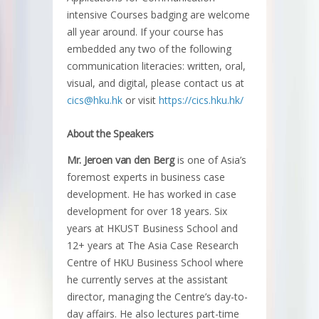
intensive Courses badging are welcome
all year around. If your course has
embedded any two of the following
communication literacies: written, oral,
visual, and digital, please contact us at
cics@hku.hk
or visit
https://cics.hku.hk/
About the Speakers
Mr. Jeroen van den Berg
is one of Asia’s
foremost experts in business case
development. He has worked in case
development for over 18 years. Six
years at HKUST Business School and
12+ years at The Asia Case Research
Centre of HKU Business School where
he currently serves at the assistant
director, managing the Centre’s day-to-
day affairs. He also lectures part-time