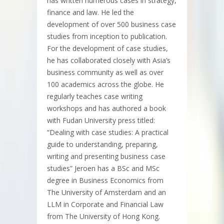
has written numerous cases in strategy,
finance and law. He led the
development of over 500 business case
studies from inception to publication.
For the development of case studies,
he has collaborated closely with Asia’s
business community as well as over
100 academics across the globe. He
regularly teaches case writing
workshops and has authored a book
with Fudan University press titled:
“Dealing with case studies: A practical
guide to understanding, preparing,
writing and presenting business case
studies” Jeroen has a BSc and MSc
degree in Business Economics from
The University of Amsterdam and an
LLM in Corporate and Financial Law
from The University of Hong Kong.