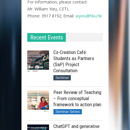
For information, please contact:
Mr. William Yieu, CETL
Phone: 3917 8192; Email:
wyieu@hku.hk
Recent Events
Co-Creation Café:
Students as Partners
(SaP) Project
Consultation
Seminar
Peer Review of Teaching
– From conceptual
framework to action plan
Seminar Series
ChatGPT and generative