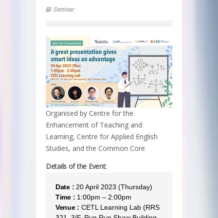
Seminar
Organised by Centre for the
Enhancement of Teaching and
Learning, Centre for Applied English
Studies, and the Common Core
Details of the Event:
Date :
20 April 2023 (Thursday)
Time :
1:00pm – 2:00pm
Venue :
CETL Learning Lab (RRS
321, 3/F, Run Run Shaw Building,