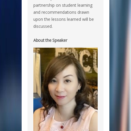
partnership on student learning
and recommendations drawn
upon the lessons learned will be
discussed.
About the Speaker