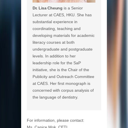
Dr. Lisa Cheung
is a Senior
Lecturer at CAES, HKU. She has
substantial experience in
coordinating, teaching and
developing materials for academic
literacy courses at both
undergraduate and postgraduate
levels. In addition to her
leadership role for the SaP
initiative, she is the Chair of the
Publicity and Outreach Committee
at CAES. Her first monograph is
concerned with corpus analysis of
the language of dentistry.
For information, please contact:
Ms. Canice Mok, CETL