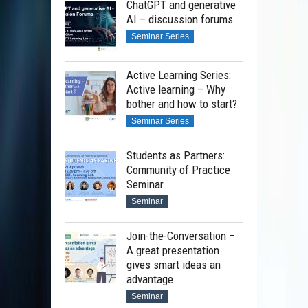
ChatGPT and generative
AI – discussion forums
Seminar Series
Active Learning Series:
Active learning – Why
bother and how to start?
Seminar Series
Students as Partners:
Community of Practice
Seminar
Seminar
Join-the-Conversation –
A great presentation
gives smart ideas an
advantage
Seminar