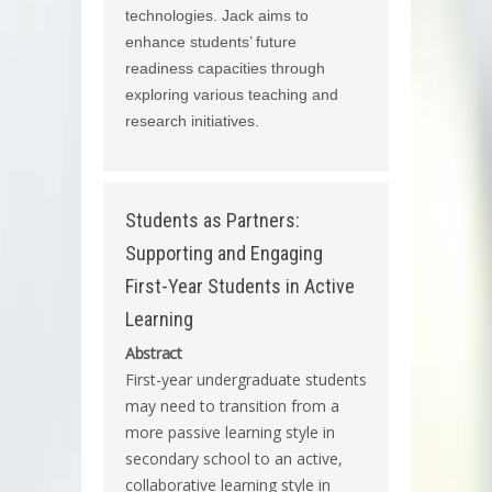
technologies. Jack aims to
enhance students’ future
readiness capacities through
exploring various teaching and
research initiatives.
Students as Partners:
Supporting and Engaging
First-Year Students in Active
Learning
Abstract
First-year undergraduate students
may need to transition from a
more passive learning style in
secondary school to an active,
collaborative learning style in