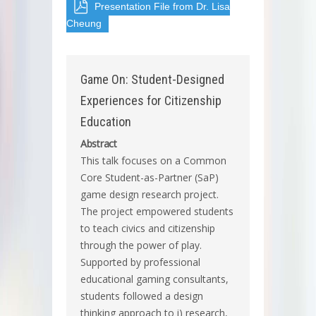
Presentation File from Dr. Lisa
Cheung
Game On: Student-Designed
Experiences for Citizenship
Education
Abstract
This talk focuses on a Common
Core Student-as-Partner (SaP)
game design research project.
The project empowered students
to teach civics and citizenship
through the power of play.
Supported by professional
educational gaming consultants,
students followed a design
thinking approach to i) research,