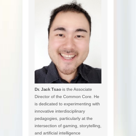
Dr. Jack Tsao
is the Associate
Director of the Common Core. He
is dedicated to experimenting with
innovative interdisciplinary
pedagogies, particularly at the
intersection of gaming, storytelling,
and artificial intelligence