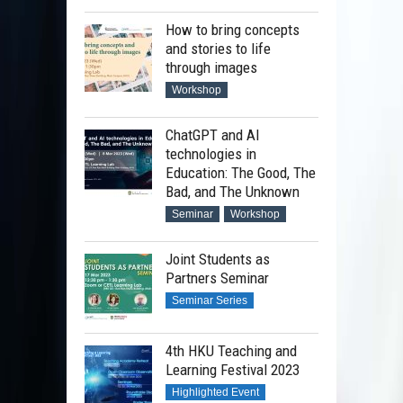
How to bring concepts
and stories to life
through images
Workshop
ChatGPT and AI
technologies in
Education: The Good, The
Bad, and The Unknown
Seminar
Workshop
Joint Students as
Partners Seminar
Seminar Series
4th HKU Teaching and
Learning Festival 2023
Highlighted Event