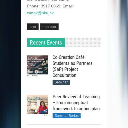
Phone: 3917 6069; Email:
tsmok@hku.hk
sap
sap-cop
Recent Events
Co-Creation Café:
Students as Partners
(SaP) Project
Consultation
Seminar
Peer Review of Teaching
– From conceptual
framework to action plan
Seminar Series