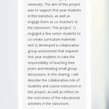
university. The aim of this project
was to support first-year students
in this transition, as well as
engage them as co-‘teachers’ in
the classroom. This project: 1)
engaged a few senior students to
co-create curriculum materials
and 2) developed a collaborative
group assessment that required
first-year students to take the
responsibility of teaching their
peers and initiating small group
discussions. In this sharing, I will
describe the collaborative role of
students and course instructors in
this project, as well as reflect on
the outcomes of the educational
activities in the classroom.