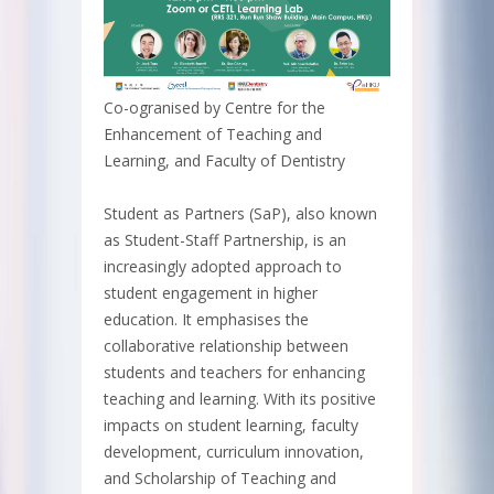
Co-ogranised by Centre for the
Enhancement of Teaching and
Learning, and Faculty of Dentistry
Student as Partners (SaP), also known
as Student-Staff Partnership, is an
increasingly adopted approach to
student engagement in higher
education. It emphasises the
collaborative relationship between
students and teachers for enhancing
teaching and learning. With its positive
impacts on student learning, faculty
development, curriculum innovation,
and Scholarship of Teaching and