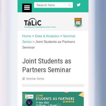
Home
>
Data & Analytics
>
Seminar
Series
>
Joint Students as Partners
Seminar
Joint Students as
Partners Seminar
Seminar Series