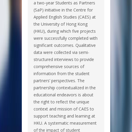
a two-year Students as Partners
(SaP) initiative in the Centre for
Applied English Studies (CAES) at
the University of Hong Kong
(HKU), during which five projects
were successfully completed with
significant outcomes. Qualitative
data were collected via semi-
structured interviews to provide
comprehensive sources of
information from the student
partners’ perspectives. The
partnership contextualized in the
educational endeavors is about
the right to reflect the unique
context and mission of CAES to
support teaching and learning at
HKU. A systematic measurement
of the impact of student