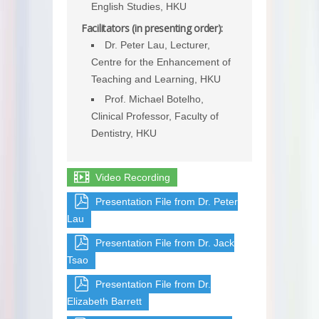
English Studies, HKU
Facilitators (in presenting order):
Dr. Peter Lau, Lecturer,
Centre for the Enhancement of
Teaching and Learning, HKU
Prof. Michael Botelho,
Clinical Professor, Faculty of
Dentistry, HKU
Video Recording
Presentation File from Dr. Peter
Lau
Presentation File from Dr. Jack
Tsao
Presentation File from Dr.
Elizabeth Barrett