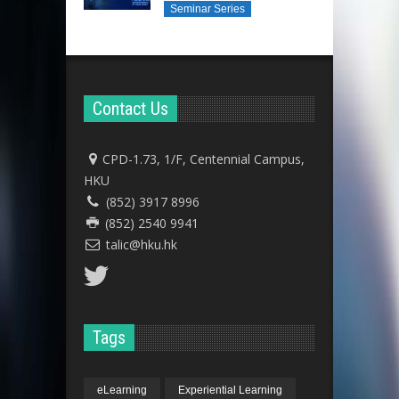
Seminar Series
Contact Us
CPD-1.73, 1/F, Centennial Campus,
HKU
(852) 3917 8996
(852) 2540 9941
talic@hku.hk
Tags
eLearning
Experiential Learning