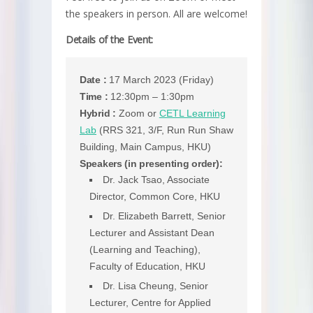
the speakers in person. All are welcome!
Details of the Event:
Date :
17 March 2023 (Friday)
Time :
12:30pm – 1:30pm
Hybrid :
Zoom or
CETL Learning
Lab
(RRS 321, 3/F, Run Run Shaw
Building, Main Campus, HKU)
Speakers (in presenting order):
Dr. Jack Tsao, Associate
Director, Common Core, HKU
Dr. Elizabeth Barrett, Senior
Lecturer and Assistant Dean
(Learning and Teaching),
Faculty of Education, HKU
Dr. Lisa Cheung, Senior
Lecturer, Centre for Applied