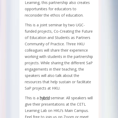
Learning, this partnership also creates
opportunities for educators to
reconsider the ethos of education.
This is a joint seminar by two UGC-
funded projects, Co-Creating the Future
of Education and Students as Partners
Community of Practice. Three HKU
colleagues will share their experience
working with students in the partnership
projects. While sharing the different SaP
engagements in their teaching, the
speakers will also talk about the
resources that help sustain or facilitate
SaP projects at HKU.
This is a
hybrid
seminar. All speakers will
give their presentations at the CETL
Learning Lab on HKU’s Main Campus.
Feel free to join us on Zoom or meet