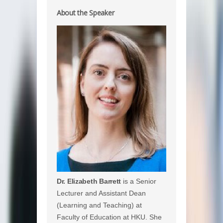
About the Speaker
Dr. Elizabeth Barrett
is a Senior
Lecturer and Assistant Dean
(Learning and Teaching) at
Faculty of Education at HKU. She