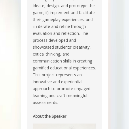
ideate, design, and prototype the
game; ii) implement and facilitate
their gameplay experiences; and
iii) iterate and refine through
evaluation and reflection. The
process developed and
showcased students’ creativity,
critical thinking, and
communication skills in creating
gamified educational experiences.
This project represents an
innovative and experiential
approach to promote engaged
learning and craft meaningful
assessments.
About the Speaker