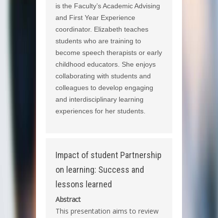
is the Faculty’s Academic Advising
and First Year Experience
coordinator. Elizabeth teaches
students who are training to
become speech therapists or early
childhood educators. She enjoys
collaborating with students and
colleagues to develop engaging
and interdisciplinary learning
experiences for her students.
Impact of student Partnership
on learning: Success and
lessons learned
Abstract
This presentation aims to review