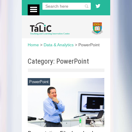
Home
>
Data & Analytics
>
PowerPoint
Category: PowerPoint
PowerPoint