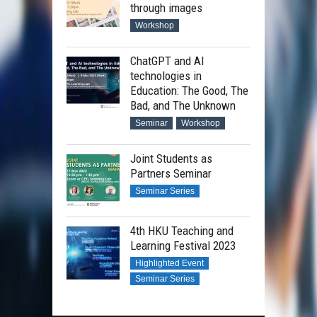
through images
Workshop
ChatGPT and AI
technologies in
Education: The Good, The
Bad, and The Unknown
Seminar
Workshop
Joint Students as
Partners Seminar
Seminar Series
4th HKU Teaching and
Learning Festival 2023
Highlighted Event
Seminar Series