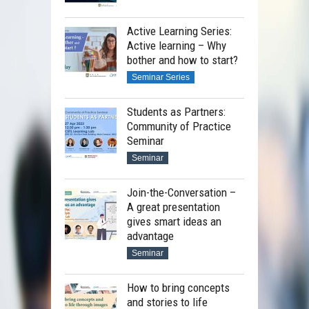
Active Learning Series:
Active learning – Why
bother and how to start?
Seminar Series
Students as Partners:
Community of Practice
Seminar
Seminar
Join-the-Conversation –
A great presentation
gives smart ideas an
advantage
Seminar
How to bring concepts
and stories to life