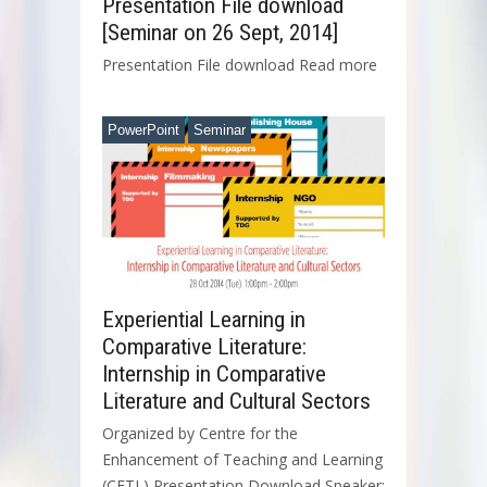
Presentation File download
[Seminar on 26 Sept, 2014]
Presentation File download Read more
PowerPoint
Seminar
Experiential Learning in
Comparative Literature:
Internship in Comparative
Literature and Cultural Sectors
Organized by Centre for the
Enhancement of Teaching and Learning
(CETL) Presentation Download Speaker: