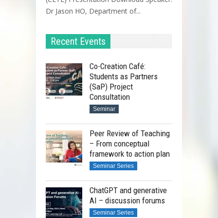
Dr Jason HO, Department of...
Recent Events
Co-Creation Café:
Students as Partners
(SaP) Project
Consultation
Seminar
Peer Review of Teaching
– From conceptual
framework to action plan
Seminar Series
ChatGPT and generative
AI – discussion forums
Seminar Series