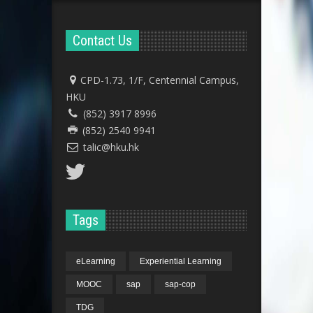
Contact Us
CPD-1.73, 1/F, Centennial Campus,
HKU
(852) 3917 8996
(852) 2540 9941
talic@hku.hk
Tags
eLearning
Experiential Learning
MOOC
sap
sap-cop
TDG