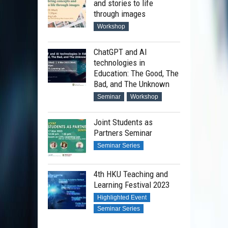
and stories to life
through images
Workshop
ChatGPT and AI
technologies in
Education: The Good, The
Bad, and The Unknown
Seminar
Workshop
Joint Students as
Partners Seminar
Seminar Series
4th HKU Teaching and
Learning Festival 2023
Highlighted Event
Seminar Series