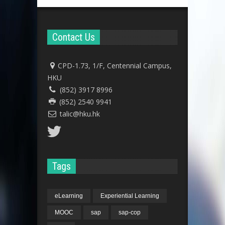
Contact Us
CPD-1.73, 1/F, Centennial Campus,
HKU
(852) 3917 8996
(852) 2540 9941
talic@hku.hk
Tags
eLearning
Experiential Learning
MOOC
sap
sap-cop