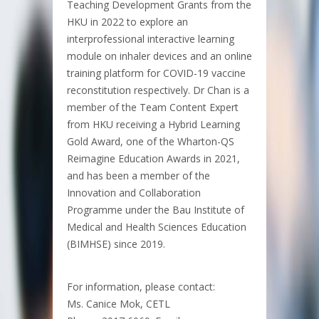
Teaching Development Grants from the
HKU in 2022 to explore an
interprofessional interactive learning
module on inhaler devices and an online
training platform for COVID-19 vaccine
reconstitution respectively. Dr Chan is a
member of the Team Content Expert
from HKU receiving a Hybrid Learning
Gold Award, one of the Wharton-QS
Reimagine Education Awards in 2021,
and has been a member of the
Innovation and Collaboration
Programme under the Bau Institute of
Medical and Health Sciences Education
(BIMHSE) since 2019.
For information, please contact:
Ms. Canice Mok, CETL