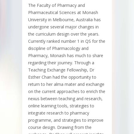
The Faculty of Pharmacy and
Pharmaceutical Sciences at Monash
University in Melbourne, Australia has
undergone several major changes in
the curriculum design over the years.
Currently ranked number 1 in QS for the
discipline of Pharmacology and
Pharmacy, Monash has much to share
regarding their journey. Through a
Teaching Exchange Fellowship, Dr
Esther Chan had the opportunity to
return to her alma mater and exchange
on the current approaches to enrich the
nexus between teaching and research,
online learning tools, strategies to
integrate research to pharmacy
programme, and strategies to improve
course design. Drawing from the