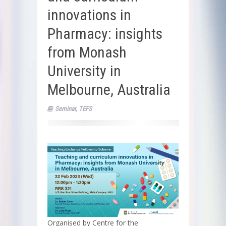
innovations in
Pharmacy: insights
from Monash
University in
Melbourne, Australia
Seminar
,
TEFS
Organised by Centre for the