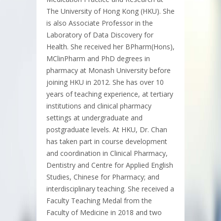
The University of Hong Kong (HKU). She
is also Associate Professor in the
Laboratory of Data Discovery for
Health. She received her BPharm(Hons),
MClinPharm and PhD degrees in
pharmacy at Monash University before
joining HKU in 2012. She has over 10
years of teaching experience, at tertiary
institutions and clinical pharmacy
settings at undergraduate and
postgraduate levels. At HKU, Dr. Chan
has taken part in course development
and coordination in Clinical Pharmacy,
Dentistry and Centre for Applied English
Studies, Chinese for Pharmacy; and
interdisciplinary teaching. She received a
Faculty Teaching Medal from the
Faculty of Medicine in 2018 and two