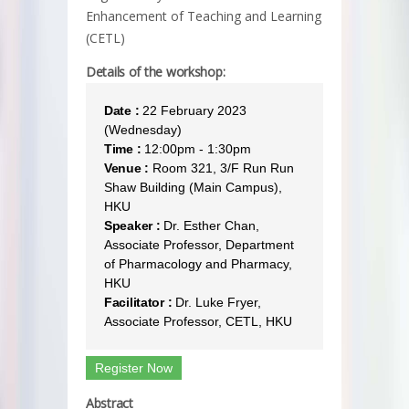
Enhancement of Teaching and Learning
(CETL)
Details of the workshop:
Date :
22 February 2023
(Wednesday)
Time :
12:00pm - 1:30pm
Venue :
Room 321, 3/F Run Run
Shaw Building (Main Campus),
HKU
Speaker :
Dr. Esther Chan,
Associate Professor, Department
of Pharmacology and Pharmacy,
HKU
Facilitator :
Dr. Luke Fryer,
Associate Professor, CETL, HKU
Register Now
Abstract