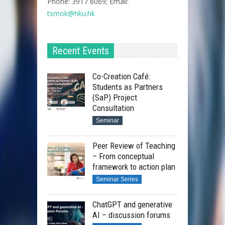
Phone: 3917 6069; Email:
tsmok@hku.hk​
Recent Events
Co-Creation Café:
Students as Partners
(SaP) Project
Consultation
Seminar
Peer Review of Teaching
– From conceptual
framework to action plan
Seminar Series
ChatGPT and generative
AI – discussion forums