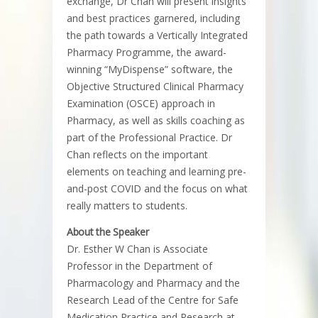
exchange, Dr Chan will present insights
and best practices garnered, including
the path towards a Vertically Integrated
Pharmacy Programme, the award-
winning “MyDispense” software, the
Objective Structured Clinical Pharmacy
Examination (OSCE) approach in
Pharmacy, as well as skills coaching as
part of the Professional Practice. Dr
Chan reflects on the important
elements on teaching and learning pre-
and-post COVID and the focus on what
really matters to students.
About the Speaker
Dr. Esther W Chan is Associate
Professor in the Department of
Pharmacology and Pharmacy and the
Research Lead of the Centre for Safe
Medication Practice and Research at