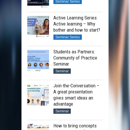
Seminar Series
Active Learning Series:
Active learning – Why
bother and how to start?
Seminar Series
Students as Partners:
Community of Practice
Seminar
Seminar
Join-the-Conversation –
A great presentation
gives smart ideas an
advantage
Seminar
How to bring concepts