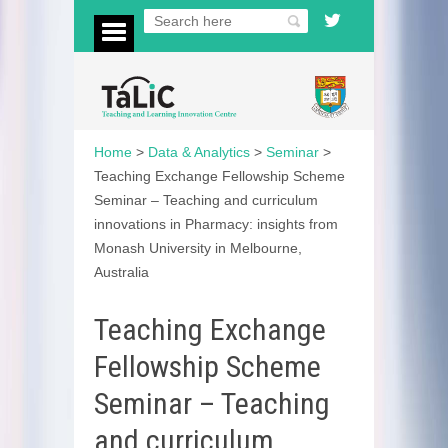
Home
>
Data & Analytics
>
Seminar
>
Teaching Exchange Fellowship Scheme
Seminar – Teaching and curriculum
innovations in Pharmacy: insights from
Monash University in Melbourne,
Australia
Teaching Exchange
Fellowship Scheme
Seminar – Teaching
and curriculum