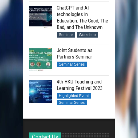
ChatGPT and AI
technologies in
Education: The Good, The
Bad, and The Unknown
Seminar
Workshop
Joint Students as
Partners Seminar
Seminar Series
4th HKU Teaching and
Learning Festival 2023
Highlighted Event
Seminar Series
Contact Us