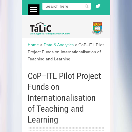
Home
>
Data & Analytics
>
CoP–ITL Pilot
Project Funds on Internationalisation of
Teaching and Learning
CoP–ITL Pilot Project
Funds on
Internationalisation
of Teaching and
Learning