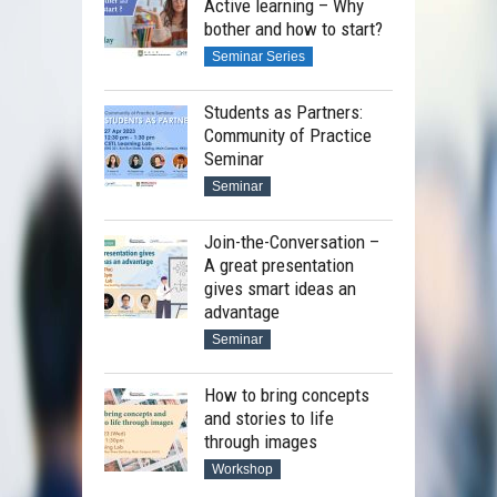
Active learning – Why
bother and how to start?
Seminar Series
Students as Partners:
Community of Practice
Seminar
Seminar
Join-the-Conversation –
A great presentation
gives smart ideas an
advantage
Seminar
How to bring concepts
and stories to life
through images
Workshop