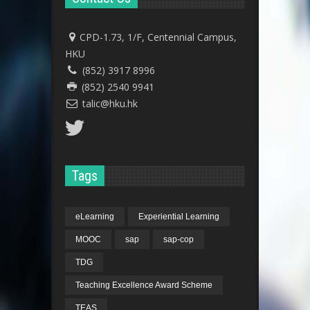
CPD-1.73, 1/F, Centennial Campus,
HKU
(852) 3917 8996
(852) 2540 9941
talic@hku.hk
Tags
eLearning
Experiential Learning
MOOC
sap
sap-cop
TDG
Teaching Excellence Award Scheme
TEAS