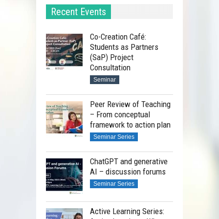
Recent Events
Co-Creation Café:
Students as Partners
(SaP) Project
Consultation
Seminar
Peer Review of Teaching
– From conceptual
framework to action plan
Seminar Series
ChatGPT and generative
AI – discussion forums
Seminar Series
Active Learning Series: