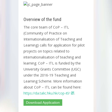
Overview of the fund
The core team of CoP – ITL
(Community of Practice on
Internationalisation of Teaching and
Learning) calls for application for pilot
projects on topics related to
internationalisation of teaching and
learning. CoP – ITL is funded by the
University Grants Committee (UGC)
under the 2016-19 Teaching and
Learning Scheme. More information
about CoP – ITL can be found here:
https://da.talic.hku.hk/cop-itl/
.
Download Application