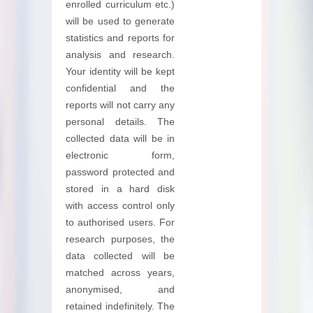
enrolled curriculum etc.)
will be used to generate
statistics and reports for
analysis and research.
Your identity will be kept
confidential and the
reports will not carry any
personal details. The
collected data will be in
electronic form,
password protected and
stored in a hard disk
with access control only
to authorised users. For
research purposes, the
data collected will be
matched across years,
anonymised, and
retained indefinitely. The