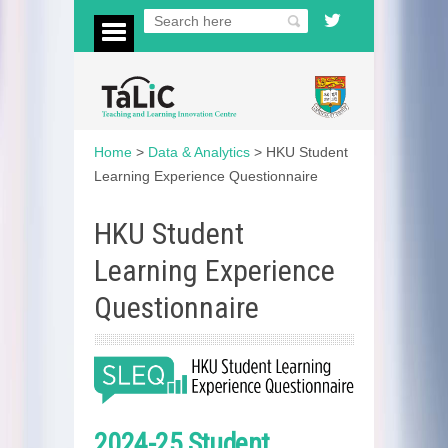
Home
>
Data & Analytics
>
HKU Student
Learning Experience Questionnaire
HKU Student
Learning Experience
Questionnaire
2024-25 Student