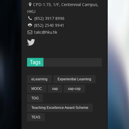
CPD-1.73, 1/F, Centennial Campus,
HKU
(852) 3917 8996
(852) 2540 9941
talic@hku.hk
Tags
eLearning
Experiential Learning
MOOC
sap
sap-cop
TDG
Teaching Excellence Award Scheme
TEAS