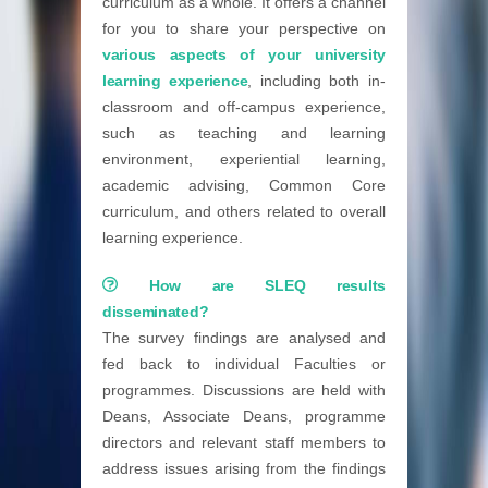
curriculum as a whole. It offers a channel
for you to share your perspective on
various aspects of your university
learning experience
, including both in-
classroom and off-campus experience,
such as teaching and learning
environment, experiential learning,
academic advising, Common Core
curriculum, and others related to overall
learning experience.
How are SLEQ results
disseminated?
The survey findings are analysed and
fed back to individual Faculties or
programmes. Discussions are held with
Deans, Associate Deans, programme
directors and relevant staff members to
address issues arising from the findings