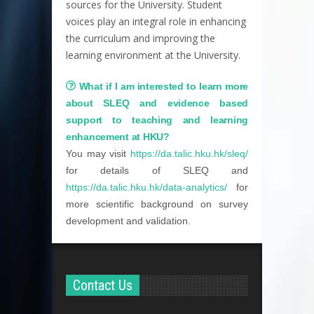
sources for the University. Student
voices play an integral role in enhancing
the curriculum and improving the
learning environment at the University.
What if I am interested to learn more
about SLEQ and evidence based
support to teaching and learning
enhancement at HKU?
You may visit
https://da.talic.hku.hk/sleq/
for details of SLEQ and
https://da.talic.hku.hk/data-analytics/
for
more scientific background on survey
development and validation.
Contact Us