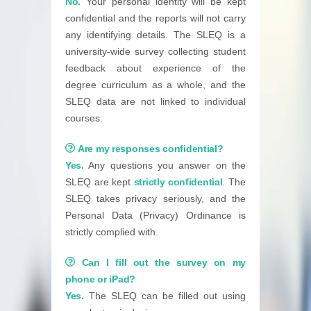
No.
Your personal identity will be kept
confidential and the reports will not carry
any identifying details. The SLEQ is a
university-wide survey collecting student
feedback about experience of the
degree curriculum as a whole, and the
SLEQ data are not linked to individual
courses.
Are my responses confidential?
Yes.
Any questions you answer on the
SLEQ are kept
strictly confidential
. The
SLEQ takes privacy seriously, and the
Personal Data (Privacy) Ordinance is
strictly complied with.
Can I fill out the survey on my
phone or iPad?
Yes.
The SLEQ can be filled out using