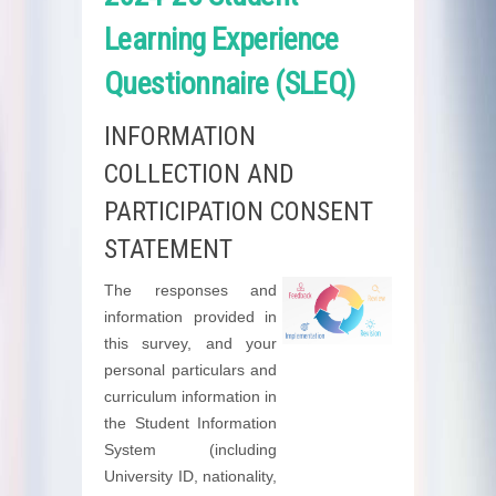
Learning Experience
Questionnaire (SLEQ)
INFORMATION
COLLECTION AND
PARTICIPATION CONSENT
STATEMENT
The responses and
information provided in
this survey, and your
personal particulars and
curriculum information in
the Student Information
System (including
University ID, nationality,