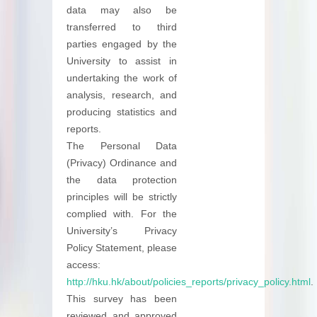
data may also be
transferred to third
parties engaged by the
University to assist in
undertaking the work of
analysis, research, and
producing statistics and
reports.
The Personal Data
(Privacy) Ordinance and
the data protection
principles will be strictly
complied with. For the
University’s Privacy
Policy Statement, please
access:
http://hku.hk/about/policies_reports/privacy_policy.html
.
This survey has been
reviewed and approved