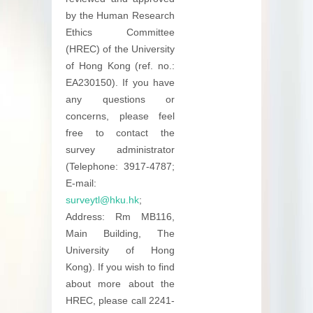
by the Human Research
Ethics Committee
(HREC) of the University
of Hong Kong (ref. no.:
EA230150). If you have
any questions or
concerns, please feel
free to contact the
survey administrator
(Telephone: 3917-4787;
E-mail:
surveytl@hku.hk
;
Address: Rm MB116,
Main Building, The
University of Hong
Kong). If you wish to find
about more about the
HREC, please call 2241-