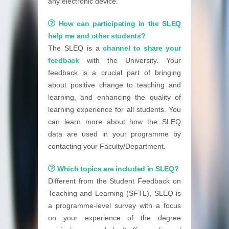
any electronic device.
How can participating in the SLEQ
help me and other students?
The SLEQ is a
channel to share your
feedback
with the University. Your
feedback is a crucial part of bringing
about positive change to teaching and
learning, and enhancing the quality of
learning experience for all students. You
can learn more about how the SLEQ
data are used in your programme by
contacting your Faculty/Department.
Which topics are included in SLEQ?
Different from the Student Feedback on
Teaching and Learning (SFTL), SLEQ is
a programme-level survey with a focus
on your experience of the degree