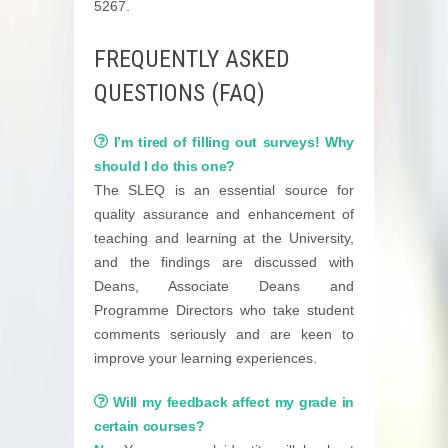
5267.
FREQUENTLY ASKED
QUESTIONS (FAQ)
I’m tired of filling out surveys! Why
should I do this one?
The SLEQ is an essential source for
quality assurance and enhancement of
teaching and learning at the University,
and the findings are discussed with
Deans, Associate Deans and
Programme Directors who take student
comments seriously and are keen to
improve your learning experiences.
Will my feedback affect my grade in
certain courses?