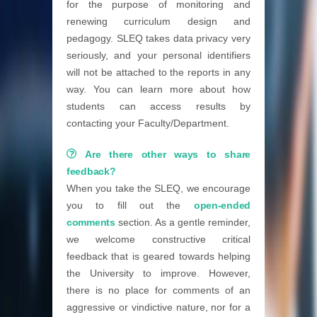
for the purpose of monitoring and
renewing curriculum design and
pedagogy. SLEQ takes data privacy very
seriously, and your personal identifiers
will not be attached to the reports in any
way. You can learn more about how
students can access results by
contacting your Faculty/Department.
Are there other ways to share
feedback?
When you take the SLEQ, we encourage
you to fill out the
open-ended
comments
section. As a gentle reminder,
we welcome constructive critical
feedback that is geared towards helping
the University to improve. However,
there is no place for comments of an
aggressive or vindictive nature, nor for a