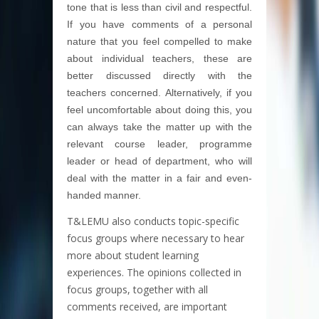
tone that is less than civil and respectful.
If you have comments of a personal
nature that you feel compelled to make
about individual teachers, these are
better discussed directly with the
teachers concerned. Alternatively, if you
feel uncomfortable about doing this, you
can always take the matter up with the
relevant course leader, programme
leader or head of department, who will
deal with the matter in a fair and even-
handed manner.
T&LEMU also conducts topic-specific
focus groups where necessary to hear
more about student learning
experiences. The opinions collected in
focus groups, together with all
comments received, are important