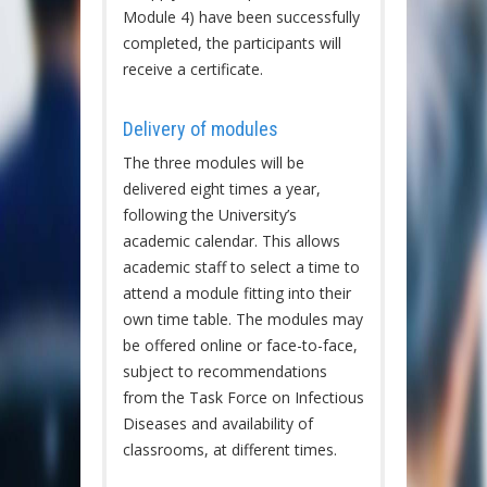
Module 4) have been successfully
completed, the participants will
receive a certificate.
Delivery of modules
The three modules will be
delivered eight times a year,
following the University’s
academic calendar. This allows
academic staff to select a time to
attend a module fitting into their
own time table. The modules may
be offered online or face-to-face,
subject to recommendations
from the Task Force on Infectious
Diseases and availability of
classrooms, at different times.