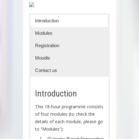
Introduction
Modules
Registration
Moodle
Contact us
Introduction
This 18-hour programme consists
of four modules (to check the
details of each module, please go
to “Modules”):
Outcome Based Approaches