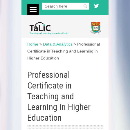
Home
>
Data & Analytics
>
Professional
Certificate in Teaching and Learning in
Higher Education
Professional
Certificate in
Teaching and
Learning in Higher
Education