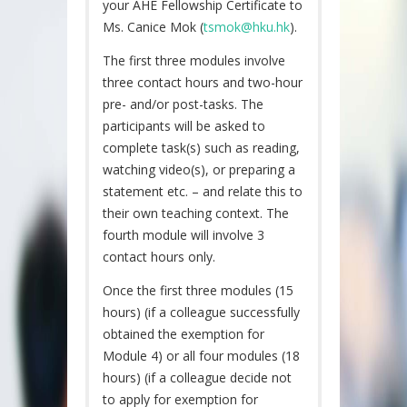
your AHE Fellowship Certificate to
Ms. Canice Mok (
tsmok@hku.hk
).
The first three modules involve
three contact hours and two-hour
pre- and/or post-tasks. The
participants will be asked to
complete task(s) such as reading,
watching video(s), or preparing a
statement etc. – and relate this to
their own teaching context. The
fourth module will involve 3
contact hours only.
Once the first three modules (15
hours) (if a colleague successfully
obtained the exemption for
Module 4) or all four modules (18
hours) (if a colleague decide not
to apply for exemption for