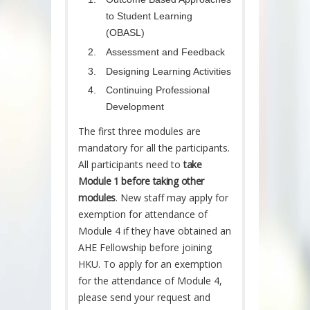
to Student Learning
(OBASL)
Assessment and Feedback
Designing Learning Activities
Continuing Professional
Development
The first three modules are
mandatory for all the participants.
All participants need to
take
Module 1 before taking other
modules
. New staff may apply for
exemption for attendance of
Module 4 if they have obtained an
AHE Fellowship before joining
HKU. To apply for an exemption
for the attendance of Module 4,
please send your request and