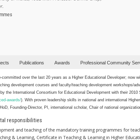
r.
rammes
jects
Publications
Awards
Professional Community Ser
-committed over the last 20 years as a Higher Educational Developer; now wit
ching development courses and faculty/teaching development workshops/advic
by the International Consortium for Educational Development with their 2010 S
-iced-awards/
). With proven leadership skills in national and international Highe
oD, Founding-Director, PI, international scholar, Chair of national organizatio
al responsibilities
lopment and teaching of the mandatory training programmes for teach
hing & Learning, Certificate in Teaching & Learning in Higher Educat