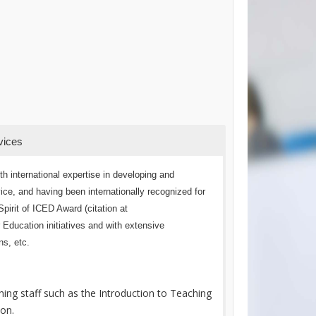
vices
h international expertise in developing and
e, and having been internationally recognized for
pirit of ICED Award (citation at
r Education initiatives and with extensive
ns, etc.
ing staff such as the Introduction to Teaching
ion.