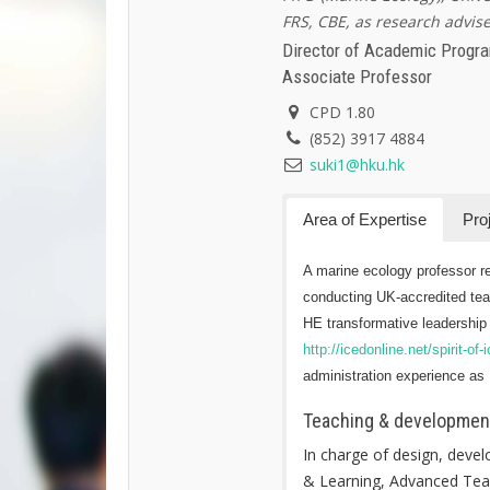
FRS, CBE, as research advise
Director of Academic Prog
Associate Professor
CPD 1.80
(852) 3917 4884
suki1@hku.hk
Area of Expertise
Pro
A marine ecology professor re
conducting UK-accredited tea
HE transformative leadership 
http://icedonline.net/spirit-of
administration experience as H
Teaching & development
In charge of design, deve
& Learning, Advanced Teac