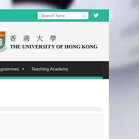
rogrammes
Teaching Academy