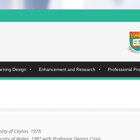
arning Design
Enhancement and Research
Professional P
sity of Ceylon, 1975;
rsity of Wales, 1982 with Professor Dennis Crisp,