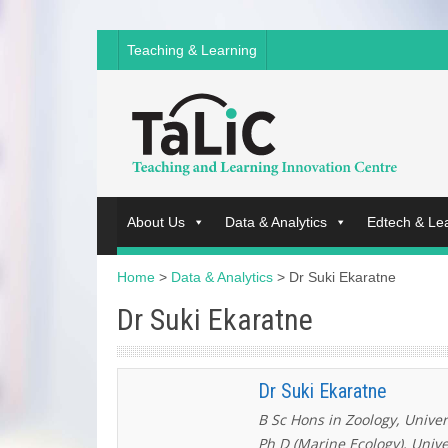
Teaching & Learning
About Us
Data & Analytics
Edtech & Le
Home
>
Data & Analytics
>
Dr Suki Ekaratne
Dr Suki Ekaratne
Dr Suki Ekaratne
B Sc Hons in Zoology, Univer
Ph D (Marine Ecology), Unive