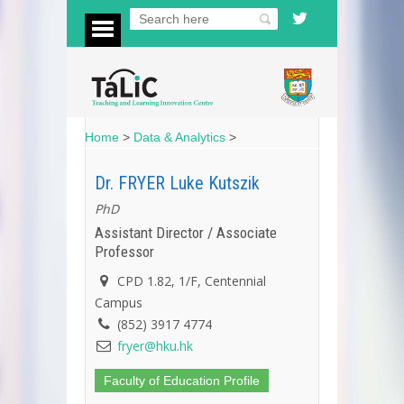
Home
>
Data & Analytics
>
Dr. FRYER Luke Kutszik
PhD
Assistant Director / Associate
Professor
CPD 1.82, 1/F, Centennial
Campus
(852) 3917 4774
fryer@hku.hk
Faculty of Education Profile