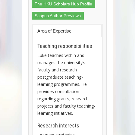
The HKU Scholars Hub Profile
Scopus Author Previews
Area of Expertise
Teaching responsibilities
Luke teaches within and
manages the university’s
faculty and research
postgraduate teaching-
learning programmes. He
provides consultation
regarding grants, research
projects and faculty teaching-
learning initiatives.
Research interests
Learning strategies,