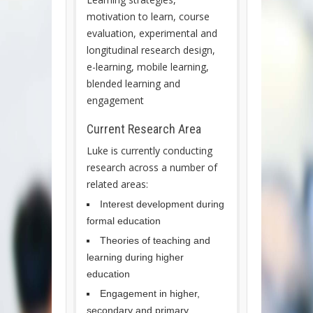
motivation to learn, course
evaluation, experimental and
longitudinal research design,
e-learning, mobile learning,
blended learning and
engagement
Current Research Area
Luke is currently conducting
research across a number of
related areas:
Interest development during
formal education
Theories of teaching and
learning during higher
education
Engagement in higher,
secondary and primary