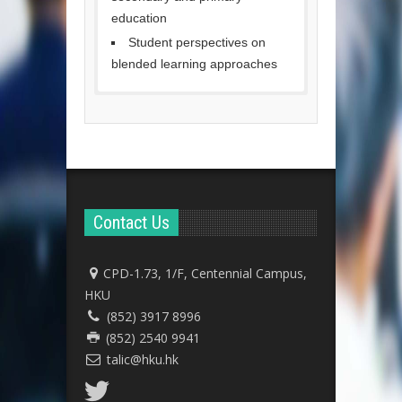
education
Student perspectives on
blended learning approaches
Contact Us
CPD-1.73, 1/F, Centennial Campus,
HKU
(852) 3917 8996
(852) 2540 9941
talic@hku.hk