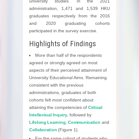
university studies. In the 2021
administration, 1,471 and 1,539 HKU
graduates respectively from the 2016
and 2020 graduating cohorts
participated in the survey exercise.
Highlights of Findings
More than half of the respondents
agreed or strongly agreed on most
aspects of their perceived attainment of
University Educational Aims. Remaining
consistent with the previous
administrations, graduates of both
cohorts felt most confident about
attaining the competencies of
Critical
Intellectual Inquiry
, followed by
Lifelong Learning
,
Communication
and
Collaboration
(Figure 1).
For the same cohort of students who