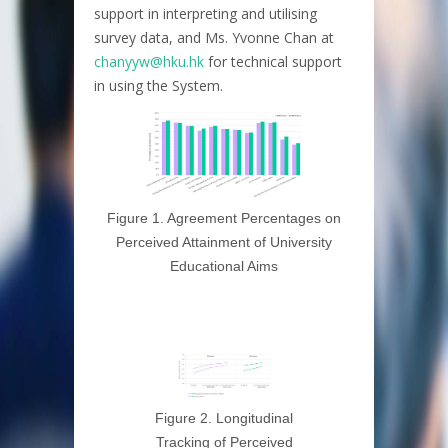
support in interpreting and utilising
survey data, and Ms. Yvonne Chan at
chanyyw@hku.hk
for technical support
in using the System.
Figure 1. Agreement Percentages on
Perceived Attainment of University
Educational Aims
Figure 2. Longitudinal
Tracking of Perceived