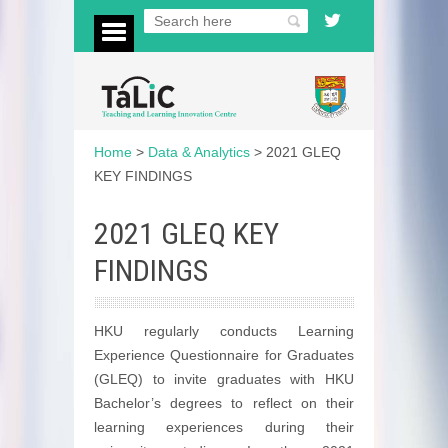
Home
>
Data & Analytics
>
2021 GLEQ
KEY FINDINGS
2021 GLEQ KEY
FINDINGS
HKU regularly conducts Learning
Experience Questionnaire for Graduates
(GLEQ) to invite graduates with HKU
Bachelor’s degrees to reflect on their
learning experiences during their