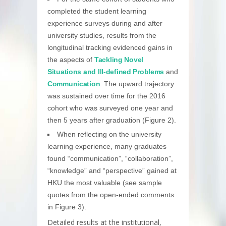
completed the student learning
experience surveys during and after
university studies, results from the
longitudinal tracking evidenced gains in
the aspects of
Tackling Novel
Situations and Ill-defined Problems
and
Communication
. The upward trajectory
was sustained over time for the 2016
cohort who was surveyed one year and
then 5 years after graduation (Figure 2).
When reflecting on the university
learning experience, many graduates
found “communication”, “collaboration”,
“knowledge” and “perspective” gained at
HKU the most valuable (see sample
quotes from the open-ended comments
in Figure 3).
Detailed results at the institutional,