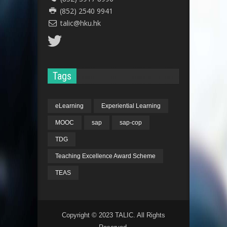
(852) 2540 9941
talic@hku.hk
Tags
eLearning
Experiential Learning
MOOC
sap
sap-cop
TDG
Teaching Excellence Award Scheme
TEAS
Copyright © 2023 TALIC. All Rights