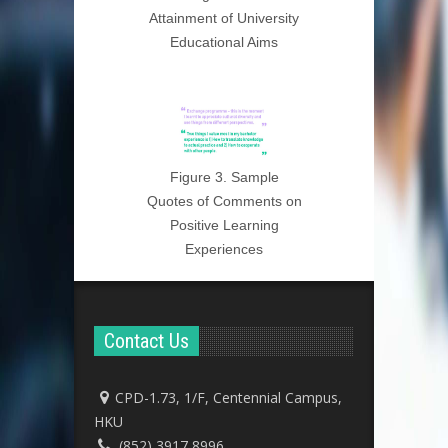
Attainment of University
Educational Aims
Figure 3. Sample
Quotes of Comments on
Positive Learning
Experiences
Contact Us
CPD-1.73, 1/F, Centennial Campus,
HKU
(852) 3917 8996