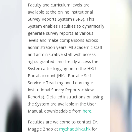
Faculty and curriculum levels are
available at the online Institutional
Survey Reports System (ISRS). This
System enables Faculties to dynamically
generate survey reports at various
levels and make comparisons across
administration years. All academic staff
and administrative staff with access
rights granted can directly access the
System after logging on to the HKU
Portal account (HKU Portal > Self
Service > Teaching and Learning >
Institutional Survey Reports > View
Reports). Detailed instructions on using
the System are available in the User
Manual, downloadable from
here
.
Faculties are welcome to contact Dr.
Maggie Zhao at
myzhao@hku.hk
for