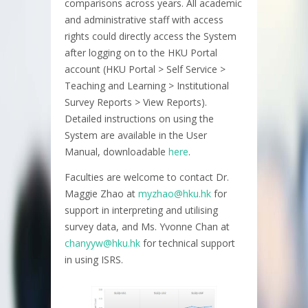
comparisons across years. All academic
and administrative staff with access
rights could directly access the System
after logging on to the HKU Portal
account (HKU Portal > Self Service >
Teaching and Learning > Institutional
Survey Reports > View Reports).
Detailed instructions on using the
System are available in the User
Manual, downloadable
here
.
Faculties are welcome to contact Dr.
Maggie Zhao at
myzhao@hku.hk
for
support in interpreting and utilising
survey data, and Ms. Yvonne Chan at
chanyyw@hku.hk
for technical support
in using ISRS.