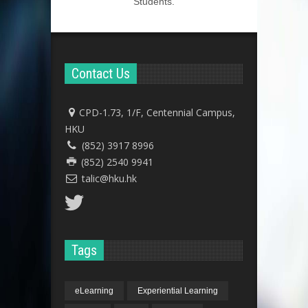
Students.
Contact Us
CPD-1.73, 1/F, Centennial Campus,
HKU
(852) 3917 8996
(852) 2540 9941
talic@hku.hk
Tags
eLearning
Experiential Learning