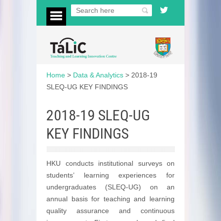
Home
>
Data & Analytics
>
2018-19
SLEQ-UG KEY FINDINGS
2018-19 SLEQ-UG
KEY FINDINGS
HKU conducts institutional surveys on
students’ learning experiences for
undergraduates (SLEQ-UG) on an
annual basis for teaching and learning
quality assurance and continuous