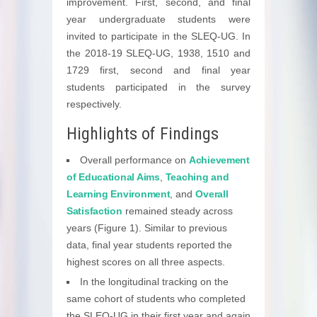
improvement. First, second, and final
year undergraduate students were
invited to participate in the SLEQ-UG. In
the 2018-19 SLEQ-UG, 1938, 1510 and
1729 first, second and final year
students participated in the survey
respectively.
Highlights of Findings
Overall performance on
Achievement
of Educational Aims
,
Teaching and
Learning Environment
, and
Overall
Satisfaction
remained steady across
years (Figure 1). Similar to previous
data, final year students reported the
highest scores on all three aspects.
In the longitudinal tracking on the
same cohort of students who completed
the SLEQ-UG in their first year and again