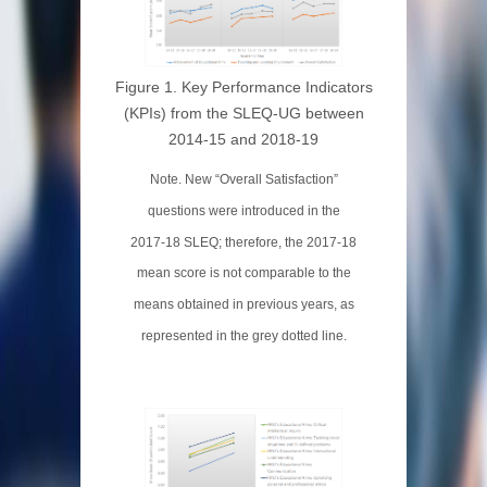
Figure 1. Key Performance Indicators
(KPIs) from the SLEQ-UG between
2014-15 and 2018-19
Note. New “Overall Satisfaction”
questions were introduced in the
2017-18 SLEQ; therefore, the 2017-18
mean score is not comparable to the
means obtained in previous years, as
represented in the grey dotted line.