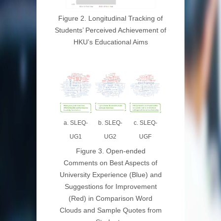
Figure 2. Longitudinal Tracking of
Students’ Perceived Achievement of
HKU’s Educational Aims
b. SLEQ-
a. SLEQ-
c. SLEQ-
UG2
UG1
UGF
Figure 3. Open-ended
Comments on Best Aspects of
University Experience (Blue) and
Suggestions for Improvement
(Red) in Comparison Word
Clouds and Sample Quotes from