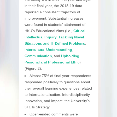
in their final year, the 2018-19 data
reported a consistent trajectory of
improvement. Substantial increases
were found in students’ attainment of
HKU’s Educational Aims (i.e.,
Critical
Intellectual Inquiry
,
Tackling Novel
Situations and Ill-Defined Problems
,
Intercultural Understanding
,
Communication
, and
Upholding
Personal and Professional Ethic
)
(Figure 2).
Almost 75% of final year respondents
responded positively to questions about
their overall learning experiences related
to Internationalisation, Interdisciplinarity,
Innovation, and Impact, the University’s
3+1 Is Strategy.
Open-ended comments were