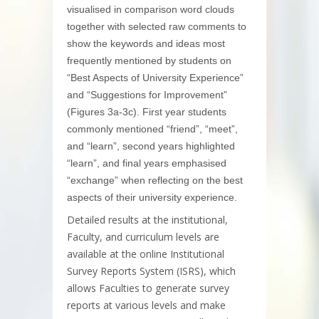
visualised in comparison word clouds
together with selected raw comments to
show the keywords and ideas most
frequently mentioned by students on
“Best Aspects of University Experience”
and “Suggestions for Improvement”
(Figures 3a-3c). First year students
commonly mentioned “friend”, “meet”,
and “learn”, second years highlighted
“learn”, and final years emphasised
“exchange” when reflecting on the best
aspects of their university experience.
Detailed results at the institutional,
Faculty, and curriculum levels are
available at the online Institutional
Survey Reports System (ISRS), which
allows Faculties to generate survey
reports at various levels and make