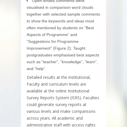
Open-ended comments were
visualised in comparison word clouds
together with selected sample comments
to show the keywords and ideas most
often mentioned by students on “Best
Aspects of Programme” and
“Suggestions for Programme
Improvement” (Figure 2). Taught
postgraduates emphasised best aspects
such as “teacher”, “knowledge”, “learn”,
and “help”.
Detailed results at the institutional,
Faculty and curriculum levels are
available at the online Institutional
Survey Reports System (ISRS). Faculties
could generate survey reports at
various levels and make comparisons
across years. All academic and
administrative staff with access rights