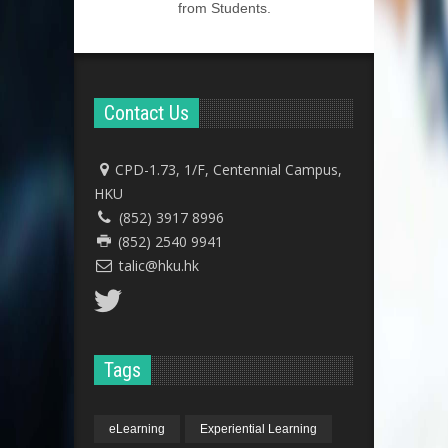
from Students.
Contact Us
CPD-1.73, 1/F, Centennial Campus,
HKU
(852) 3917 8996
(852) 2540 9941
talic@hku.hk
Tags
eLearning
Experiential Learning