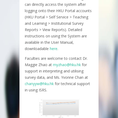
can directly access the system after
logging onto their HKU Portal accounts
(HKU Portal > Self Service > Teaching
and Learning > Institutional Survey
Reports > View Reports). Detailed
instructions on using the System are
available in the User Manual,
downloadable
here
.
Faculties are welcome to contact Dr.
Maggie Zhao at
myzhao@hku.hk
for
support in interpreting and utilising
survey data, and Ms. Yvonne Chan at
chanyyw@hku.hk
for technical support
in using ISRS.