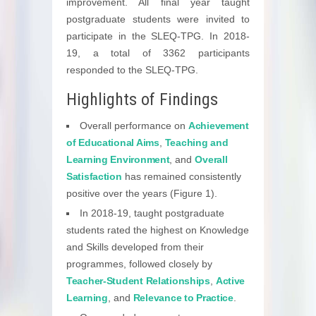
improvement. All final year taught
postgraduate students were invited to
participate in the SLEQ-TPG. In 2018-
19, a total of 3362 participants
responded to the SLEQ-TPG.
Highlights of Findings
Overall performance on
Achievement
of Educational Aims
,
Teaching and
Learning Environment
, and
Overall
Satisfaction
has remained consistently
positive over the years (Figure 1).
In 2018-19, taught postgraduate
students rated the highest on Knowledge
and Skills developed from their
programmes, followed closely by
Teacher-Student Relationships
,
Active
Learning
, and
Relevance to Practice
.