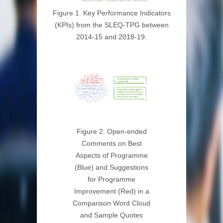
Figure 1. Key Performance Indicators
(KPIs) from the SLEQ-TPG between
2014-15 and 2018-19.
Figure 2. Open-ended
Comments on Best
Aspects of Programme
(Blue) and Suggestions
for Programme
Improvement (Red) in a
Comparison Word Cloud
and Sample Quotes