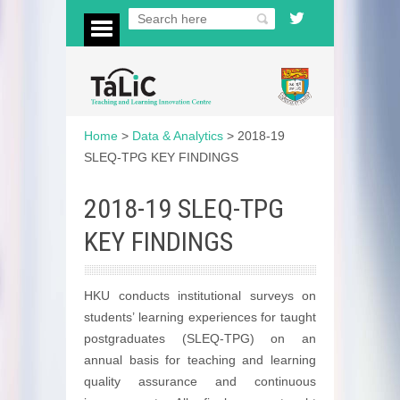
Home
>
Data & Analytics
>
2018-19
SLEQ-TPG KEY FINDINGS
2018-19 SLEQ-TPG
KEY FINDINGS
HKU conducts institutional surveys on
students’ learning experiences for taught
postgraduates (SLEQ-TPG) on an
annual basis for teaching and learning
quality assurance and continuous